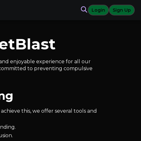
Login
Sign Up
etBlast
and enjoyable experience for all our
e committed to preventing compulsive
ng
chieve this, we offer several tools and
ending.
sion.