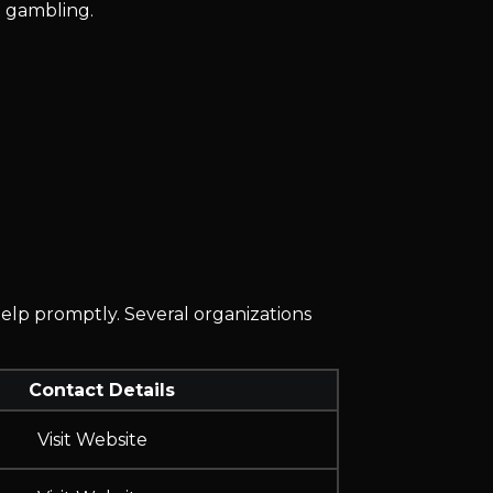
t gambling.
help promptly. Several organizations
Contact Details
Visit Website