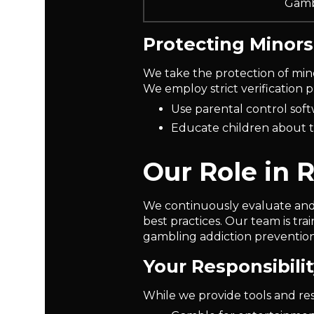
Gamb
Protecting Minors
We take the protection of mino
We employ strict verification 
Use parental control softw
Educate children about th
Our Role in 
We continuously evaluate and 
best practices. Our team is tra
gambling addiction preventio
Your Responsibili
While we provide tools and res