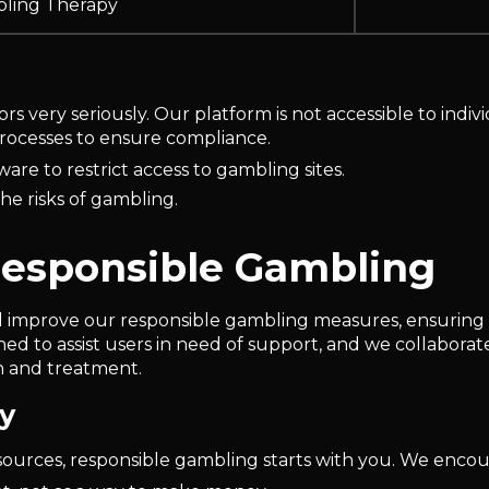
ling Therapy
rs very seriously. Our platform is not accessible to indi
processes to ensure compliance.
are to restrict access to gambling sites.
e risks of gambling.
Responsible Gambling
improve our responsible gambling measures, ensuring t
ined to assist users in need of support, and we collaborate
n and treatment.
ty
ources, responsible gambling starts with you. We encour