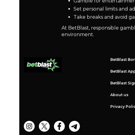
Gamble for entertainment
Set personal limits and a
Take breaks and avoid ga
At BetBlast, responsible gambl
environment.
BetBlast Bo
BetBlast Ap
BetBlast Sig
About us
Privacy Poli