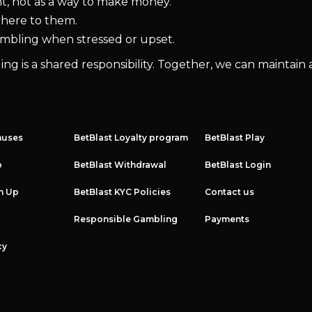
, not as a way to make money.
dhere to them.
mbling when stressed or upset.
ing is a shared responsibility. Together, we can maintai
nuses
BetBlast Loyalty program
BetBlast Play
p
BetBlast Withdrawal
BetBlast Login
n Up
BetBlast KYC Policies
Contact us
Responsible Gambling
Payments
cy