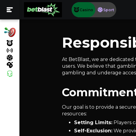
Casino
Sport
Responsi
At BetBlast, we are dedicated
users. We believe that gambli
gambling and underage acces
Commitment 
Our goal is to provide a secur
resources:
Setting Limits:
Players c
Self-Exclusion:
We provid