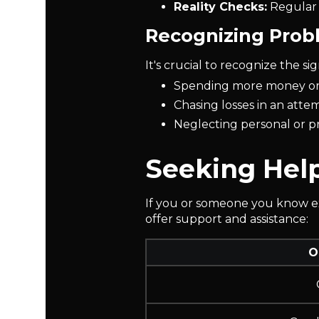
Reality Checks:
Regular 
Recognizing Pro
It's crucial to recognize the 
Spending more money or 
Chasing losses in an atte
Neglecting personal or pr
Seeking Hel
If you or someone you know exh
offer support and assistance:
O