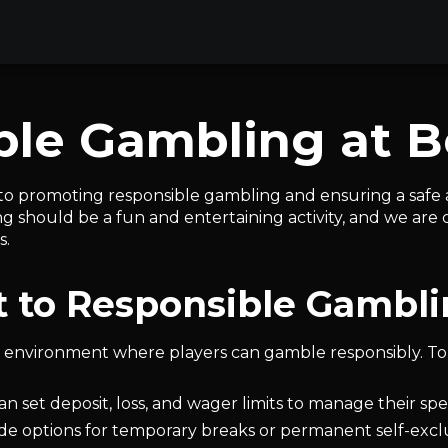
ble Gambling at B
 to promoting responsible gambling and ensuring a safe 
ng should be a fun and entertaining activity, and we ar
s.
to Responsible Gambli
e environment where players can gamble responsibly. To a
an set deposit, loss, and wager limits to manage their sp
e options for temporary breaks or permanent self-exclu