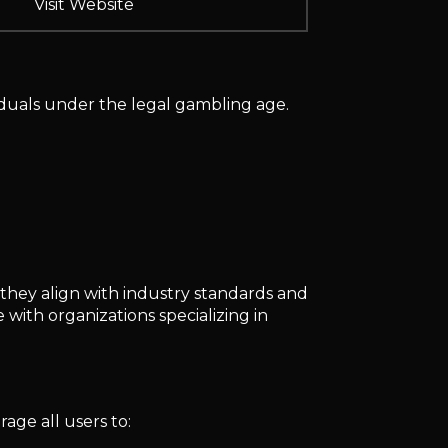
Visit Website
viduals under the legal gambling age.
hey align with industry standards and
 with organizations specializing in
age all users to: