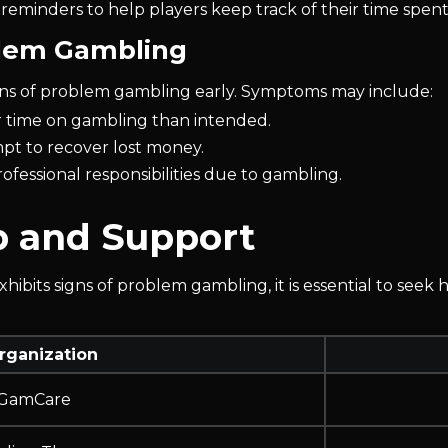
reminders to help players keep track of their time spen
blem Gambling
signs of problem gambling early. Symptoms may include:
time on gambling than intended.
mpt to recover lost money.
ofessional responsibilities due to gambling.
p and Support
ibits signs of problem gambling, it is essential to seek 
rganization
GamCare