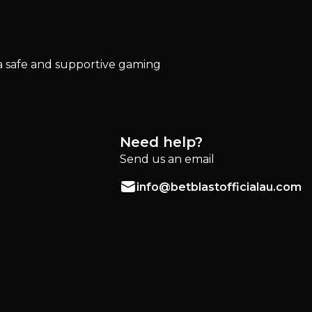
n a safe and supportive gaming
Need help?
Send us an email
info@betblastofficialau.com