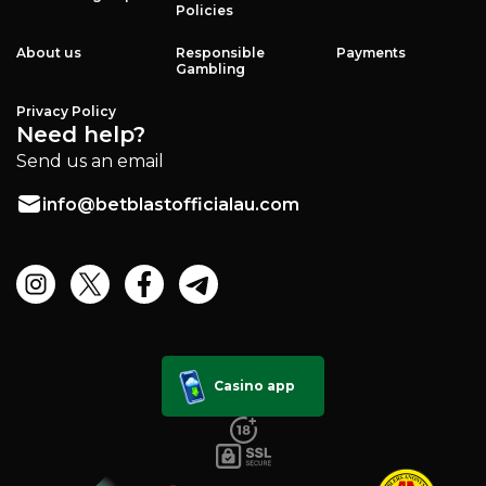
Policies
About us
Responsible
Payments
Gambling
Privacy Policy
Need help?
Send us an email
info@betblastofficialau.com
Casino app