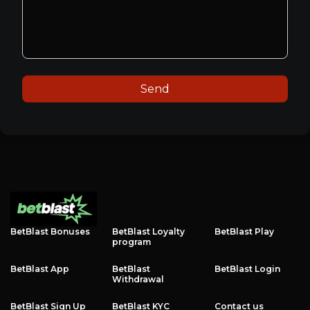
Send
BetBlast Bonuses
BetBlast Loyalty
BetBlast Play
program
BetBlast App
BetBlast
BetBlast Login
Withdrawal
BetBlast Sign Up
BetBlast KYC
Contact us