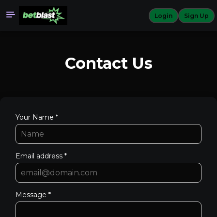
Login
Sign Up
Contact Us
Your Name *
Email address *
Message *